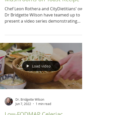
Chef Leon Rothera and CityDietitians’ own
Dr Bridgette Wilson have teamed up to
present a video series demonstrating
recipes for a low...
Load video
Dr. Bridgette Wilson
Jun 7, 2022
1 min read
Low-FODMAP Celeriac