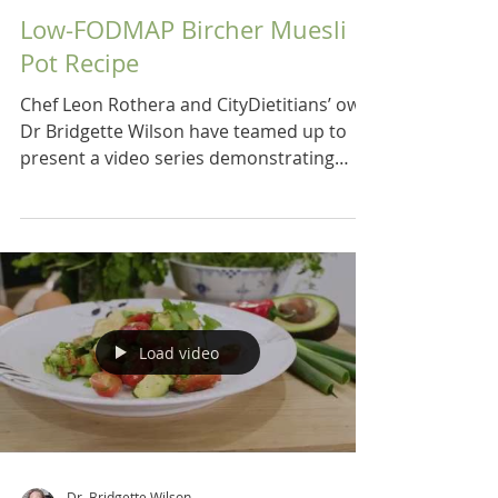
Low-FODMAP Bircher Muesli
Pot Recipe
Chef Leon Rothera and CityDietitians’ own
Dr Bridgette Wilson have teamed up to
present a video series demonstrating
recipes for a low...
Load video
Dr. Bridgette Wilson