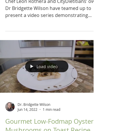
Chef Leon Rothera and CityDietitians’ own
Dr Bridgette Wilson have teamed up to
present a video series demonstrating
recipes for a low...
Load video
Dr. Bridgette Wilson
Jun 14, 2022
1 min read
Gourmet Low-Fodmap Oyster
Mushrooms on Toast Recipe