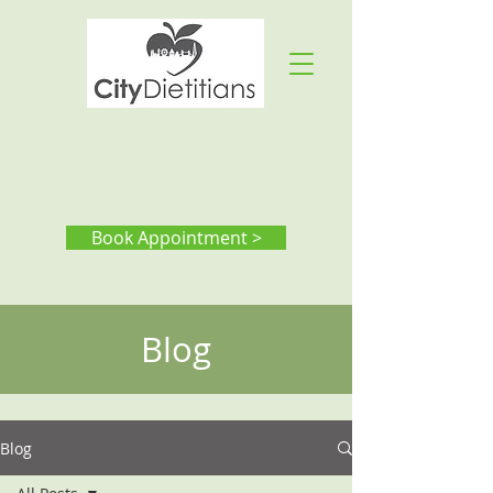
Book Appointment >
Blog
Blog