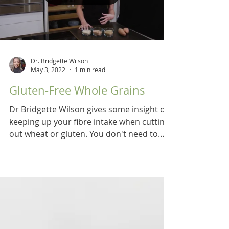
Dr. Bridgette Wilson
May 3, 2022
1 min read
Gluten-Free Whole Grains
Dr Bridgette Wilson gives some insight on
keeping up your fibre intake when cutting
out wheat or gluten. You don't need to
buy a lot of...