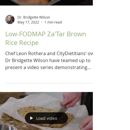
Dr. Bridgette Wilson
May 17, 2022
1 min read
Low-FODMAP Za'Tar Brown
Rice Recipe
Chef Leon Rothera and CityDietitians’ own
Dr Bridgette Wilson have teamed up to
present a video series demonstrating
recipes for a low...
Load video