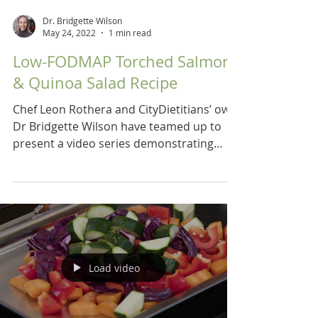
Dr. Bridgette Wilson
May 24, 2022
1 min read
Low-FODMAP Torched Salmon
& Quinoa Salad Recipe
Chef Leon Rothera and CityDietitians’ own
Dr Bridgette Wilson have teamed up to
present a video series demonstrating
recipes for a low...
Load video