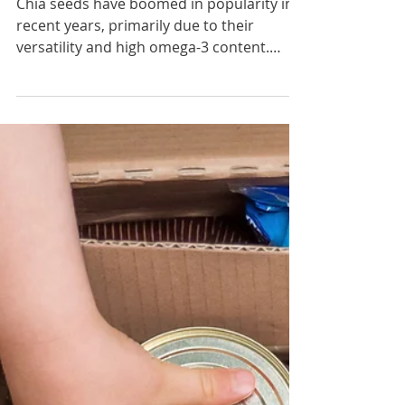
Chia for Constipation
Chia seeds have boomed in popularity in
recent years, primarily due to their
versatility and high omega-3 content.
They’re also fantastic...