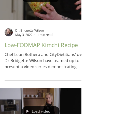
Dr. Bridgette Wilson
May 3, 2022
1 min read
Low-FODMAP Kimchi Recipe
Chef Leon Rothera and CityDietitians’ own
Dr Bridgette Wilson have teamed up to
present a video series demonstrating
recipes for a low...
Load video