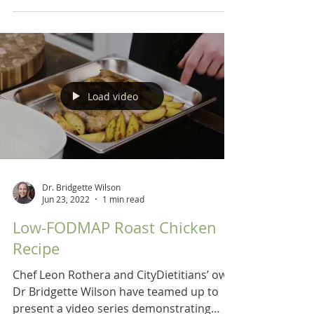
Load video
Dr. Bridgette Wilson
Jun 23, 2022
1 min read
Low-FODMAP Roast Chicken
Recipe
Chef Leon Rothera and CityDietitians’ own
Dr Bridgette Wilson have teamed up to
present a video series demonstrating