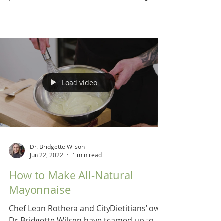
recipes for a low...
Load video
Dr. Bridgette Wilson
Jun 22, 2022
1 min read
How to Make All-Natural
Mayonnaise
Chef Leon Rothera and CityDietitians’ own
Dr Bridgette Wilson have teamed up to