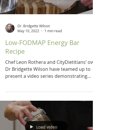
Dr. Bridgette Wilson
May 10, 2022
1 min read
Low-FODMAP Energy Bar
Recipe
Chef Leon Rothera and CityDietitians’ own
Dr Bridgette Wilson have teamed up to
present a video series demonstrating
recipes for a low...
Load video