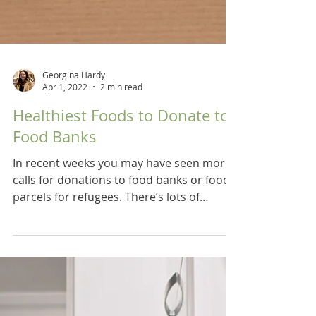
Georgina Hardy
Apr 1, 2022
2 min read
Healthiest Foods to Donate to
Food Banks
In recent weeks you may have seen more
calls for donations to food banks or food
parcels for refugees. There’s lots of
guidance online as...