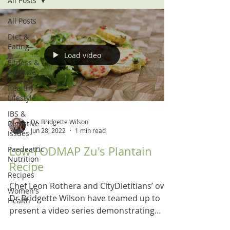
All Posts
All Posts
Diet &
Eating
Load video
Fitness &
Exercise
Healthy
Lifestyle
IBS &
Dr. Bridgette Wilson
Digestive
Jun 28, 2022
1 min read
Issues
Low-FODMAP Zu's Plantain
Paedeatric
Nutrition
Recipe
Recipes
Chef Leon Rothera and CityDietitians’ own
Women's
Dr Bridgette Wilson have teamed up to
Health
present a video series demonstrating
recipes for a low...