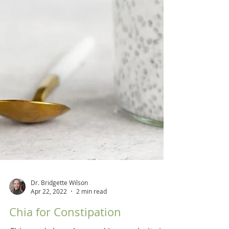
Dr. Bridgette Wilson
Apr 22, 2022
2 min read