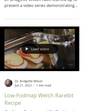
present a video series demonstrating
recipes for a low...
Load video
Dr. Bridgette Wilson
Jun 21, 2022
1 min read
Low-Fodmap Welsh Rarebit
Recipe