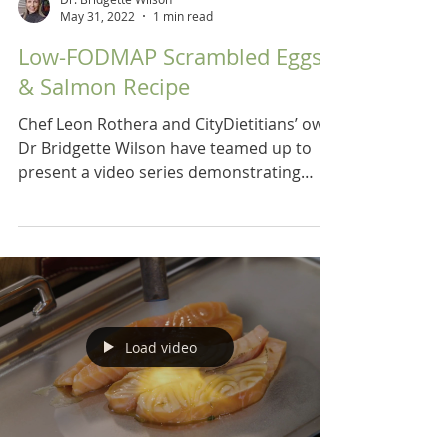
May 31, 2022
1 min read
Low-FODMAP Scrambled Eggs
& Salmon Recipe
Chef Leon Rothera and CityDietitians’ own
Dr Bridgette Wilson have teamed up to
present a video series demonstrating
recipes for a low...
Load video