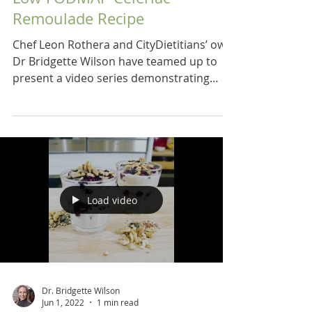
Remoulade Recipe
Chef Leon Rothera and CityDietitians’ own
Dr Bridgette Wilson have teamed up to
present a video series demonstrating
recipes for a low...
Load video
Dr. Bridgette Wilson
Jun 1, 2022
1 min read