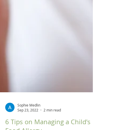
Sophie Medlin
Sep 23, 2022
2 min read