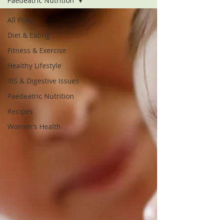
Paedeatric Nutrition
All Posts
Diet & Eating
Fitness & Exercise
Healthy Lifestyle
IBS & Digestive Issues
Paedeatric Nutrition
Recipes
Women's Health