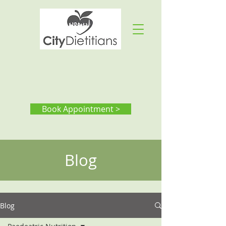
Book Appointment >
Blog
Blog