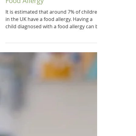
6 Tips on Managing a Child's
Food Allergy
It is estimated that around 7% of children
in the UK have a food allergy. Having a
child diagnosed with a food allergy can be
a...