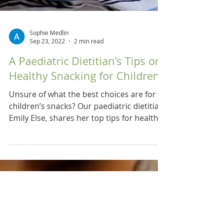
Sophie Medlin
Sep 23, 2022
2 min read
A Paediatric Dietitian’s Tips on
Healthy Snacking for Children
Unsure of what the best choices are for
children’s snacks? Our paediatric dietitian,
Emily Else, shares her top tips for healthy
snacking.