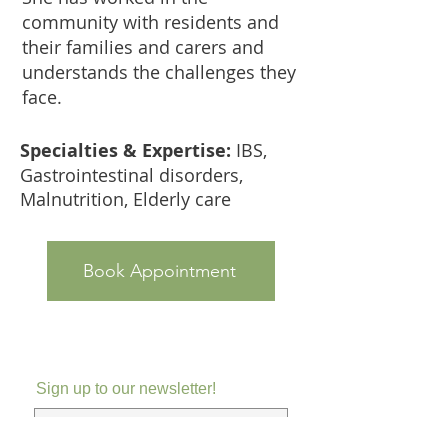
community with residents and
their families and carers and
understands the challenges they
face.
Specialties & Expertise:
IBS,
Gastrointestinal disorders,
Malnutrition, Elderly care
Book Appointment
Sign up to our newsletter!