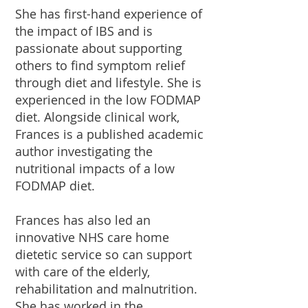
She has first-hand experience of
the impact of IBS and is
passionate about supporting
others to find symptom relief
through diet and lifestyle. She is
experienced in the low FODMAP
diet. Alongside clinical work,
Frances is a published academic
author investigating the
nutritional impacts of a low
FODMAP diet.
Frances has also led an
innovative NHS care home
dietetic service so can support
with care of the elderly,
rehabilitation and malnutrition.
She has worked in the