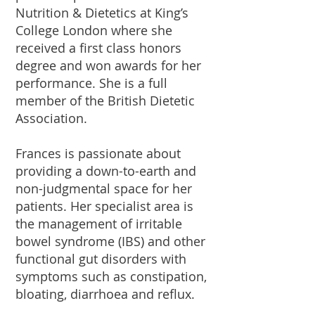
Nutrition & Dietetics at King’s
College London where she
received a first class honors
degree and won awards for her
performance. She is a full
member of the British Dietetic
Association.
Frances is passionate about
providing a down-to-earth and
non-judgmental space for her
patients. Her specialist area is
the management of irritable
bowel syndrome (IBS) and other
functional gut disorders with
symptoms such as constipation,
bloating, diarrhoea and reflux.