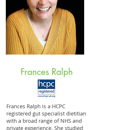
Frances Ralph
Frances Ralph is a HCPC
registered gut specialist dietitian
with a broad range of NHS and
private experience. She studied