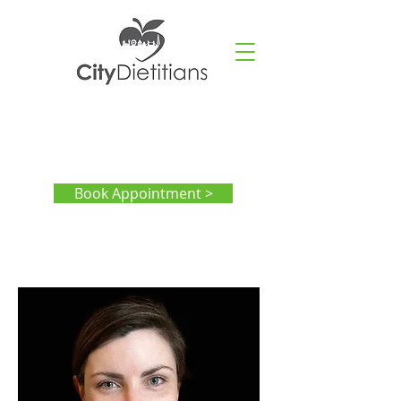
Book Appointment >