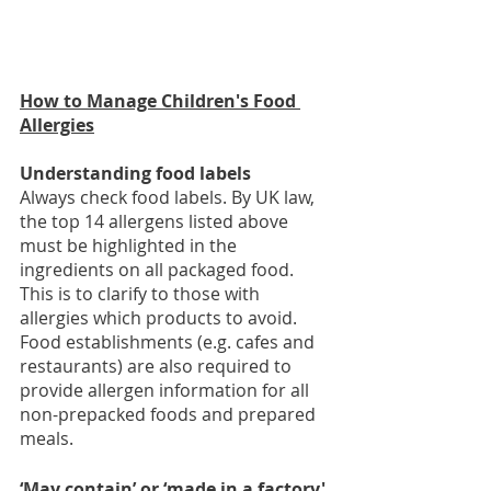
How to Manage Children's Food 
Allergies
Understanding food labels 
Always check food labels. By UK law, 
the top 14 allergens listed above 
must be highlighted in the 
ingredients on all packaged food. 
This is to clarify to those with 
allergies which products to avoid. 
Food establishments (e.g. cafes and 
restaurants) are also required to 
provide allergen information for all 
non-prepacked foods and prepared 
meals.
‘May contain’ or ‘made in a factory' 