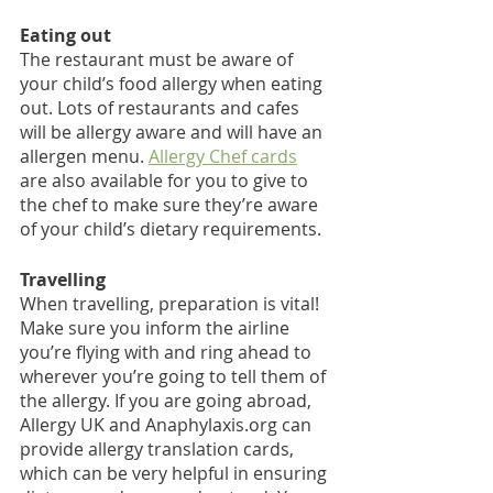
Eating out
The restaurant must be aware of 
your child’s food allergy when eating 
out. Lots of restaurants and cafes 
will be allergy aware and will have an 
allergen menu. 
Allergy Chef c
ards
are also available for you to give to 
the chef to make sure they’re aware 
of your child’s dietary requirements. 
Travelling
When travelling, preparation is vital! 
Make sure you inform the airline 
you’re flying with and ring ahead to 
wherever you’re going to tell them of 
the allergy. If you are going abroad, 
Allergy UK and Anaphylaxis.org can 
provide allergy translation cards, 
which can be very helpful in ensuring 