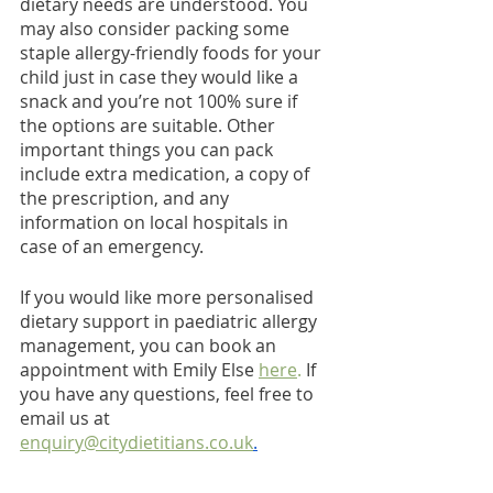
dietary needs are understood. You 
may also consider packing some 
staple allergy-friendly foods for your 
child just in case they would like a 
snack and you’re not 100% sure if 
the options are suitable. Other 
important things you can pack 
include extra medication, a copy of 
the prescription, and any 
information on local hospitals in 
case of an emergency.
If you would like more personalised 
dietary support in paediatric allergy 
management, you can book an 
appointment with Emily Else 
here
.
 If 
you have any questions, feel free to 
email us at 
enquiry@citydietitians.co.uk
.