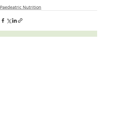
Paedeatric Nutrition
Related Posts
See All