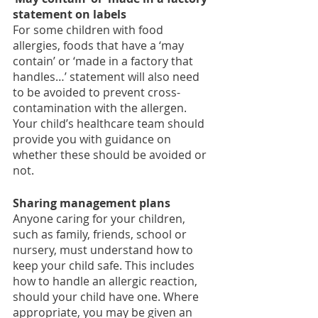
statement on labels
For some children with food 
allergies, foods that have a ‘may 
contain’ or ‘made in a factory that 
handles…’ statement will also need 
to be avoided to prevent cross-
contamination with the allergen. 
Your child’s healthcare team should 
provide you with guidance on 
whether these should be avoided or 
not. 
Sharing management plans
Anyone caring for your children, 
such as family, friends, school or 
nursery, must understand how to 
keep your child safe. This includes 
how to handle an allergic reaction, 
should your child have one. Where 
appropriate, you may be given an 