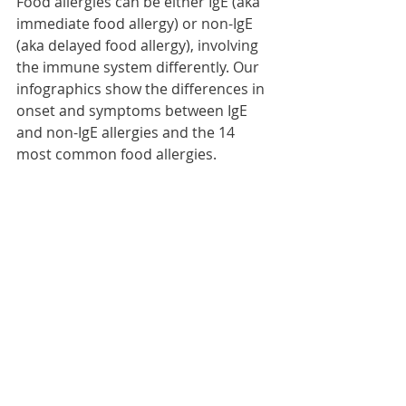
Food allergies can be either IgE (aka 
immediate food allergy) or non-IgE 
(aka delayed food allergy), involving 
the immune system differently. Our 
infographics show the differences in 
onset and symptoms between IgE 
and non-IgE allergies and the 14 
most common food allergies.