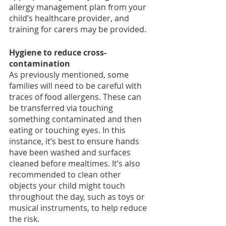
allergy management plan from your 
child’s healthcare provider, and 
training for carers may be provided. 
Hygiene to reduce cross-
contamination
As previously mentioned, some 
families will need to be careful with 
traces of food allergens. These can 
be transferred via touching 
something contaminated and then 
eating or touching eyes. In this 
instance, it’s best to ensure hands 
have been washed and surfaces 
cleaned before mealtimes. It’s also 
recommended to clean other 
objects your child might touch 
throughout the day, such as toys or 
musical instruments, to help reduce 
the risk.