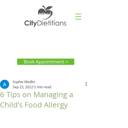
Book Appointment >
Sophie Medlin
Sep 23, 2022
2 min read
6 Tips on Managing a
Child's Food Allergy