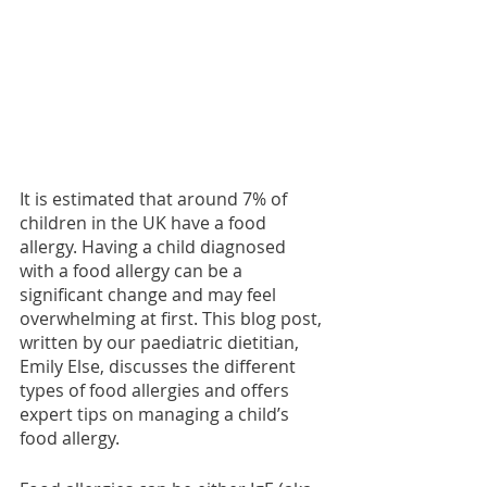
It is estimated that around 7% of 
children in the UK have a food 
allergy. Having a child diagnosed 
with a food allergy can be a 
significant change and may feel 
overwhelming at first. This blog post, 
written by our paediatric dietitian, 
Emily Else, discusses the different 
types of food allergies and offers 
expert tips on managing a child’s 
food allergy. 