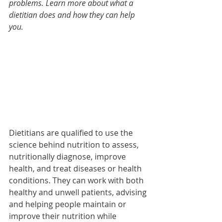
problems. Learn more about what a 
dietitian does and how they can help 
you.
Dietitians are qualified to use the 
science behind nutrition to assess, 
nutritionally diagnose, improve 
health, and treat diseases or health 
conditions. They can work with both 
healthy and unwell patients, advising 
and helping people maintain or 
improve their nutrition while 