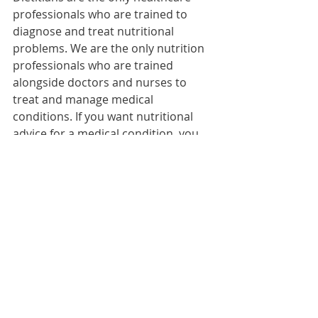
professionals who are trained to 
diagnose and treat nutritional 
problems. We are the only nutrition 
professionals who are trained 
alongside doctors and nurses to 
treat and manage medical 
conditions. If you want nutritional 
advice for a medical condition, you 
need to see a dietitian. 
Contact us 
today for a consultation
.
diet
dietitian
Diet & Eating
Healthy Lifestyle
Related Posts
See All