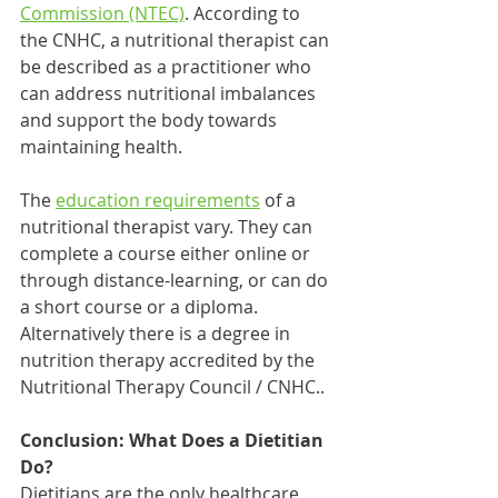
Commission (NTEC)
. According to 
the CNHC, a nutritional therapist can 
be described as a practitioner who 
can address nutritional imbalances 
and support the body towards 
maintaining health. 
The 
education requirements
 of a 
nutritional therapist vary. They can 
complete a course either online or 
through distance-learning, or can do 
a short course or a diploma. 
Alternatively there is a degree in 
nutrition therapy accredited by the 
Nutritional Therapy Council / CNHC..  
Conclusion: What Does a Dietitian 
Do?
Dietitians are the only healthcare 