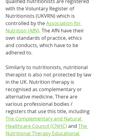
qualified nutritionists are registered 
with the Voluntary Register of 
Nutritionists (UKVRN) which is 
controlled by the 
Association for 
Nutrition (AfN)
. The AfN have their 
own standards of practice, ethics 
and conducts, which have to be 
adhered to.
Similarly to nutritionists, nutritional 
therapist is also not protected by law 
in the UK. Nutrition therapy is 
recognised as complementary or 
alternative medicine. There are 
various professional bodies / 
registers that use this title, including 
The Complementary and Natural 
Healthcare Council (CNHC)
 and 
The 
Nutritional Therapy Educational 