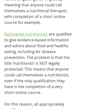
meaning that anyone could call 
themselves a nutritional therapist, 
with completion of a short online 
course for example. 
Registered nutritionists
 are qualified 
to give evidence-based information 
and advice about food and healthy 
eating, including for disease 
prevention. The problem is that the 
title ‘nutritionist’ is NOT legally 
protected. This means that anyone 
could call themselves a nutritionist, 
even if the only qualification they 
have is the completion of a very 
short online course. 
For this reason, all appropriately 