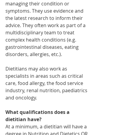
managing their condition or 
symptoms. They use evidence and 
the latest research to inform their 
advice. They often work as part of a 
multidisciplinary team to treat 
complex health conditions (e.g. 
gastrointestinal diseases, eating 
disorders, allergies, etc.).
Dietitians may also work as 
specialists in areas such as critical 
care, food allergy, the food service 
industry, renal nutrition, paediatrics 
and oncology. 
What qualifications does a 
dietitian have? 
At a minimum, a dietitian will have a 
degree in Nutrition and Dietetics OR 