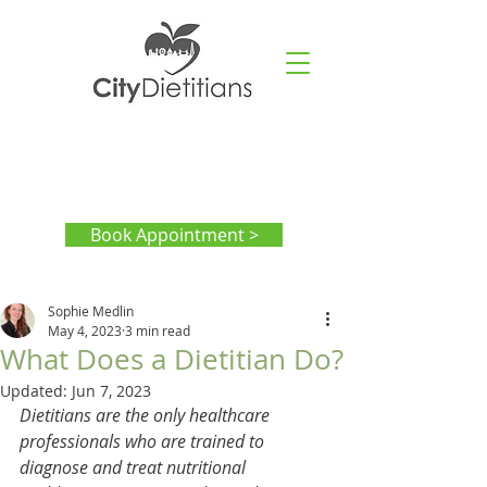
Book Appointment >
Sophie Medlin
May 4, 2023
3 min read
What Does a Dietitian Do?
Updated:
Jun 7, 2023
Dietitians are the only healthcare 
professionals who are trained to 
diagnose and treat nutritional 