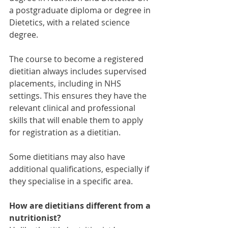
a postgraduate diploma or degree in 
Dietetics, with a related science 
degree.
The course to become a registered 
dietitian always includes supervised 
placements, including in NHS 
settings. This ensures they have the 
relevant clinical and professional 
skills that will enable them to apply 
for registration as a dietitian. 
Some dietitians may also have 
additional qualifications, especially if 
they specialise in a specific area. 
How are dietitians different from a 
nutritionist?