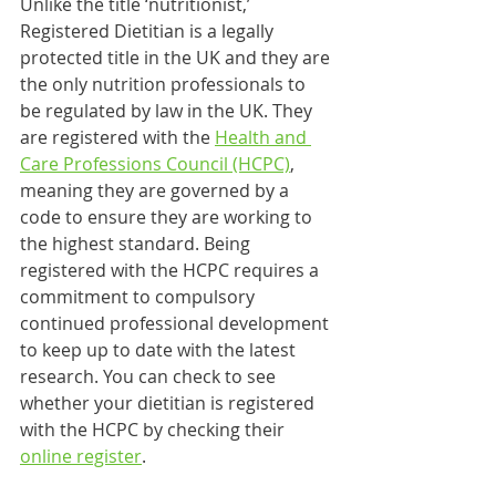
Unlike the title ‘nutritionist,’ 
Registered Dietitian is a legally 
protected title in the UK and they are 
the only nutrition professionals to 
be regulated by law in the UK. They 
are registered with the 
Health and 
Care Professions Council (HCPC)
, 
meaning they are governed by a 
code to ensure they are working to 
the highest standard. Being 
registered with the HCPC requires a 
commitment to compulsory 
continued professional development 
to keep up to date with the latest 
research. You can check to see 
whether your dietitian is registered 
with the HCPC by checking their 
online register
. 