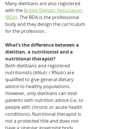
Many dietitians are also registered 
with the 
British Dietetic Association 
(BDA)
. The BDA is the professional 
body and they design the curriculum 
for the profession. 
What’s the difference between a 
dietitian, a nutritionist and a 
nutritional therapist?
Both dietitians and registered 
nutritionists (ANutr / RNutr) are 
qualified to give general dietary 
advice to healthy populations. 
However, only dietitians can 
treat 
patients with nutrition advice (i.e. to 
people with chronic or acute health 
conditions). Nutritional therapist is 
not a protected title and does not 
have a singular governing body, 