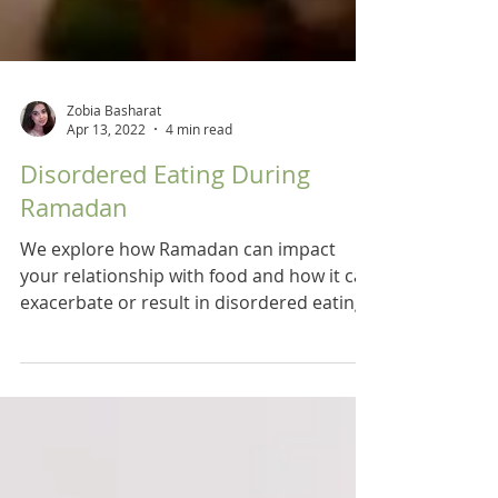
Zobia Basharat
Apr 13, 2022
4 min read
Disordered Eating During
Ramadan
We explore how Ramadan can impact
your relationship with food and how it can
exacerbate or result in disordered eating.