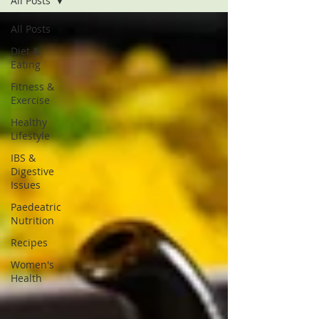
All Posts
All Posts
Diet &
Eating
Fitness &
Exercise
Healthy
Lifestyle
IBS &
Digestive
Issues
Paedeatric
Nutrition
Recipes
Women's
Health