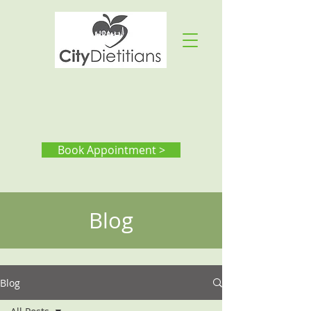
Book Appointment >
Blog
Blog