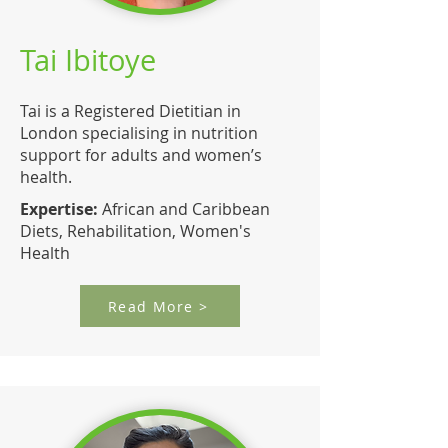
Tai Ibitoye
Tai is a Registered Dietitian in
London specialising in nutrition
support for adults and women’s
health.
Expertise:
African and Caribbean
Diets, Rehabilitation, Women's
Health
Read More >