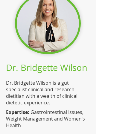
Dr. Bridgette Wilson
Dr. Bridgette Wilson is a gut
specialist clinical and research
dietitian with a wealth of clinical
dietetic experience.
Expertise:
Gastrointestinal Issues,
Weight Management and Women’s
Health