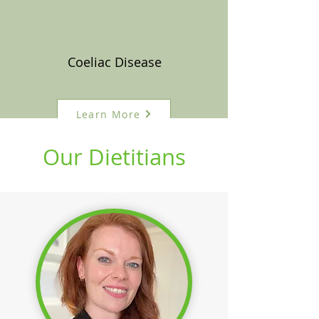
Coeliac Disease
Learn More
Our Dietitians
See All Conditions >