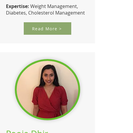
Expertise:
Weight Management,
Diabetes, Cholesterol Management
Read More >