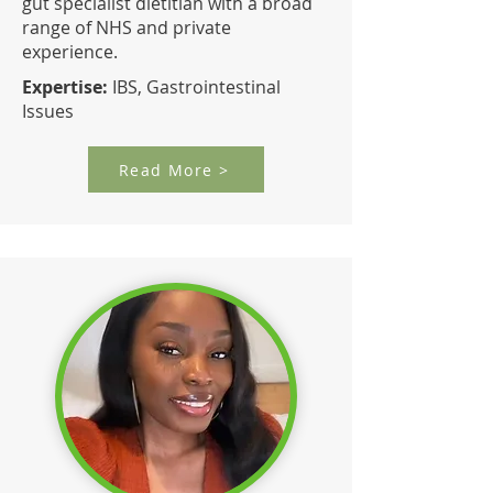
gut specialist dietitian with a broad
range of NHS and private
experience.
Expertise:
IBS, Gastrointestinal
Issues
Read More >