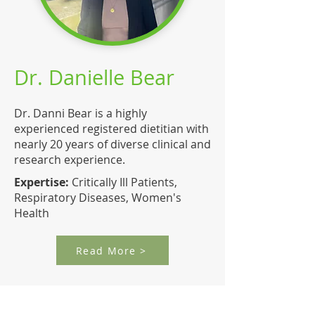
Dr. Danielle Bear
Dr. Danni Bear is a highly
experienced registered dietitian with
nearly 20 years of diverse clinical and
research experience.
Expertise:
Critically Ill Patients,
Respiratory Diseases, Women's
Health
Read More >