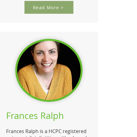
Read More >
Frances Ralph
Frances Ralph is a HCPC registered