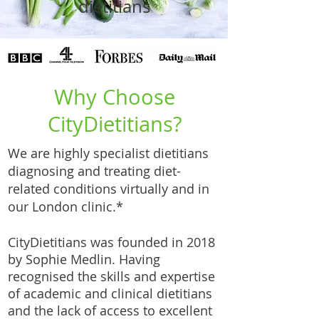
dietitians
Why Choose
CityDietitians?
We are highly specialist dietitians
diagnosing and treating diet-
related conditions virtually and in
our London clinic.*
CityDietitians was founded in 2018
by Sophie Medlin. Having
recognised the skills and expertise
of academic and clinical dietitians
and the lack of access to excellent