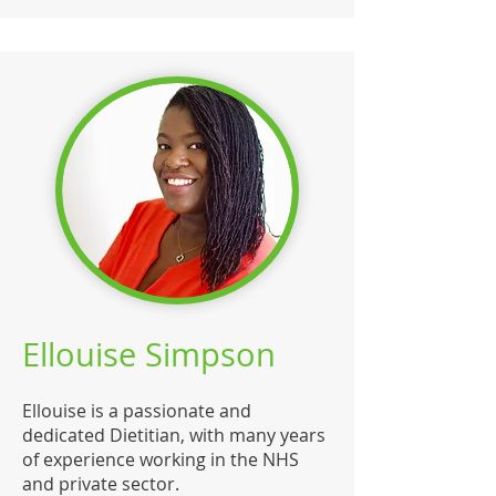
Ellouise Simpson
Ellouise is a passionate and
dedicated Dietitian, with many years
of experience working in the NHS
and private sector.