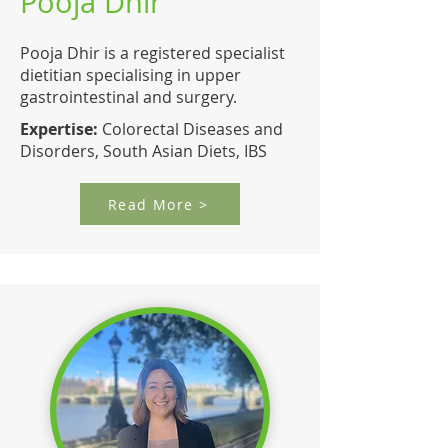
Pooja Dhir
Pooja Dhir is a registered specialist
dietitian specialising in upper
gastrointestinal and surgery.
Expertise:
Colorectal Diseases and
Disorders, South Asian Diets, IBS
Read More >