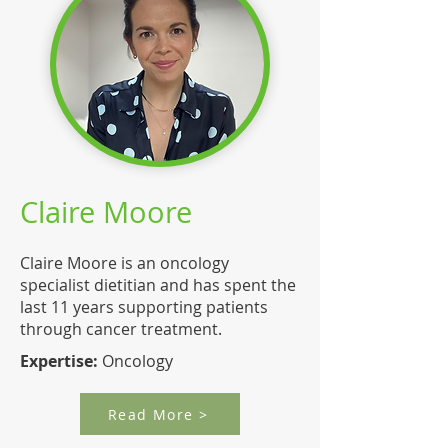
Claire Moore
Claire Moore is an oncology
specialist dietitian and has spent the
last 11 years supporting patients
through cancer treatment.
Expertise:
Oncology
Read More >