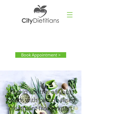
Book Appointment >
Feel in control of your
health with personalised
treatment from expert