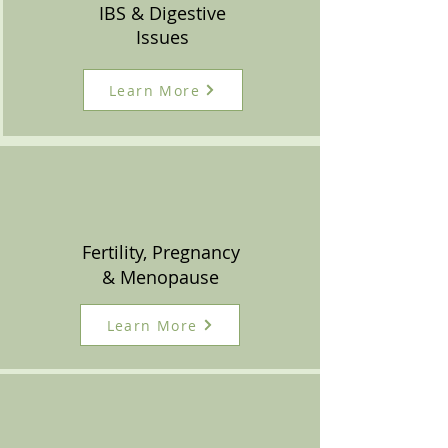
IBS & Digestive
Issues
Learn More
Fertility, Pregnancy
& Menopause
Learn More