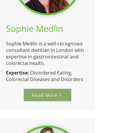
Sophie Medlin
Sophie Medlin is a well-recognised
consultant dietitian in London with
expertise in gastrointestinal and
colorectal health.
Expertise:
Disordered Eating,
Colorectal Diseases and Disorders
Read More >