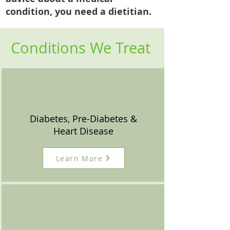
condition, you need a dietitian.
Conditions We Treat
Diabetes, Pre-Diabetes &
Heart Disease
Learn More