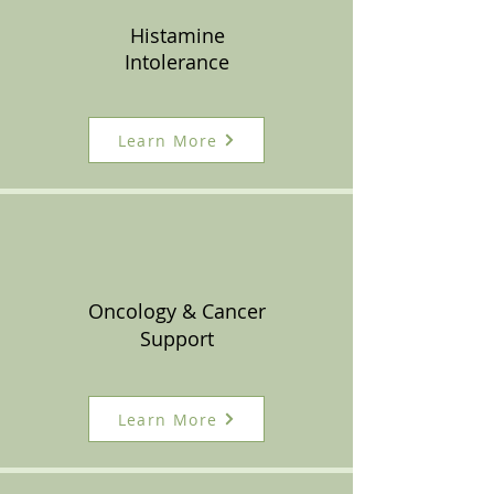
Histamine
Intolerance
Learn More
Oncology & Cancer
Support
Learn More