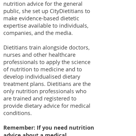
nutrition advice for the general
public, she set up CityDietitians to
make evidence-based dietetic
expertise available to individuals,
companies, and the media.
Dietitians train alongside doctors,
nurses and other healthcare
professionals to apply the science
of nutrition to medicine and to
develop individualised dietary
treatment plans. Dietitians are the
only nutrition professionals who
are trained and registered to
provide dietary advice for medical
conditions.
Remember: If you need nutrition
advice about a medical