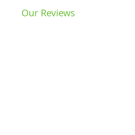
Our Reviews