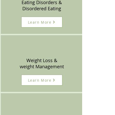
Eating Disorders &
Disordered Eating
Learn More
Weight Loss &
weight Management
Learn More