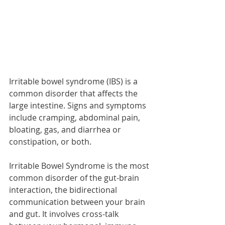
Irritable bowel syndrome (IBS) is a 
common disorder that affects the 
large intestine. Signs and symptoms 
include cramping, abdominal pain, 
bloating, gas, and diarrhea or 
constipation, or both. 
Irritable Bowel Syndrome is the most 
common disorder of the gut-brain 
interaction, the bidirectional 
communication between your brain 
and gut. It involves cross-talk 