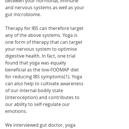
between your hormonal, immune 
and nervous systems as well as your 
gut microbiome. 
Therapy for IBS can therefore target 
any of the above systems. Yoga is 
one form of therapy that can target 
your nervous system to optimise 
digestive health. In fact, one trial 
found that yoga was equally 
beneficial as the low-FODMAP diet 
for reducing IBS symptoms(1). Yoga 
can also help to cultivate awareness 
of our internal bodily state 
(interoception) and contributes to 
our ability to self-regulate our 
emotions.
We interviewed gut doctor, yoga 