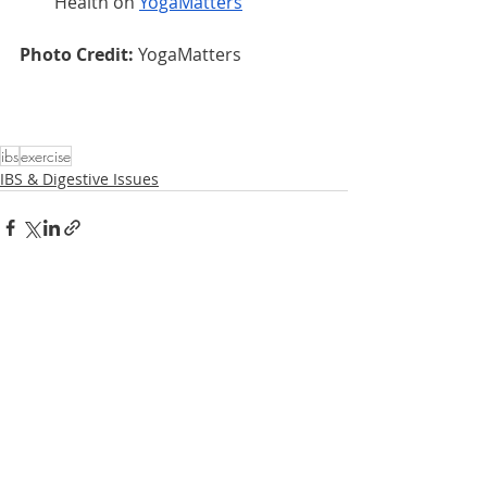
Health on 
YogaMatters
Photo Credit: 
YogaMatters
ibs
exercise
IBS & Digestive Issues
Related Posts
See All