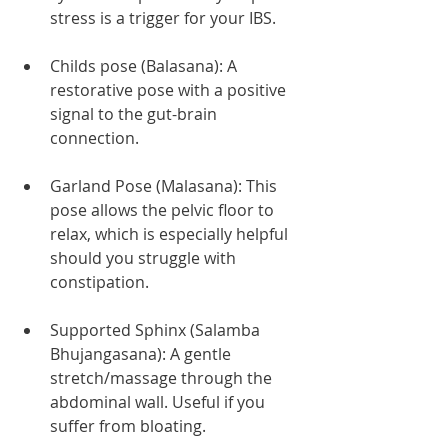
stress is a trigger for your IBS.
Childs pose (Balasana): A 
restorative pose with a positive 
signal to the gut-brain 
connection.
Garland Pose (Malasana): This 
pose allows the pelvic floor to 
relax, which is especially helpful 
should you struggle with 
constipation.
Supported Sphinx (Salamba 
Bhujangasana): A gentle 
stretch/massage through the 
abdominal wall. Useful if you 
suffer from bloating. 