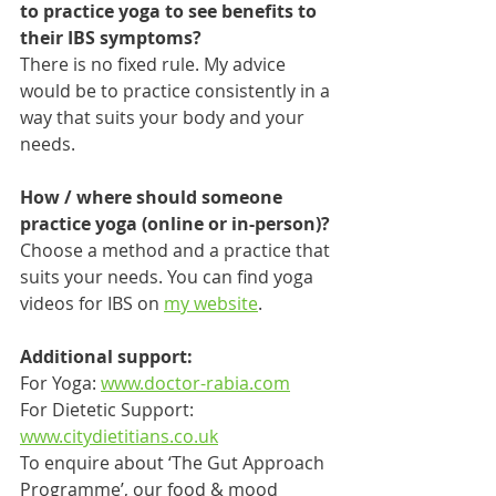
to practice yoga to see benefits to 
their IBS symptoms?
There is no fixed rule. My advice 
would be to practice consistently in a 
way that suits your body and your 
needs. 
How / where should someone 
practice yoga (online or in-person)?
Choose a method and a practice that 
suits your needs. You can find yoga 
videos for IBS on 
my website
.
Additional support:
For Yoga: 
www.doctor-rabia.com
For Dietetic Support: 
www.citydietitians.co.uk
To enquire about ‘The Gut Approach 
Programme’, our food & mood 