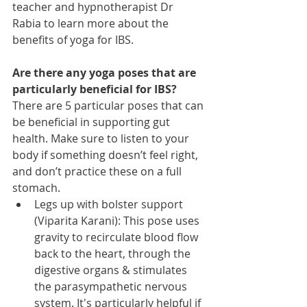
teacher and hypnotherapist Dr 
Rabia to learn more about the 
benefits of yoga for IBS.
Are there any yoga poses that are 
particularly beneficial for IBS?
There are 5 particular poses that can 
be beneficial in supporting gut 
health. Make sure to listen to your 
body if something doesn’t feel right, 
and don’t practice these on a full 
stomach. 
Legs up with bolster support 
(Viparita Karani): This pose uses 
gravity to recirculate blood flow 
back to the heart, through the 
digestive organs & stimulates 
the parasympathetic nervous 
system. It's particularly helpful if 