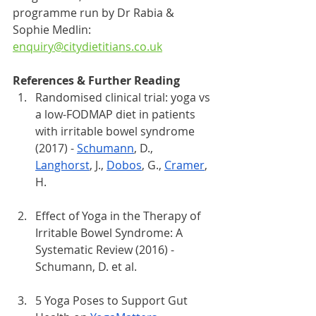
programme run by Dr Rabia & 
Sophie Medlin: 
enquiry@citydietitians.co.uk
References & Further Reading
Randomised clinical trial: yoga vs 
a low-FODMAP diet in patients 
with irritable bowel syndrome 
(2017) - 
Schumann
, D., 
Langhorst
, J., 
Dobos
, G., 
Cramer
, 
H.
Effect of Yoga in the Therapy of 
Irritable Bowel Syndrome: A 
Systematic Review (2016) - 
Schumann, D. et al.
5 Yoga Poses to Support Gut 