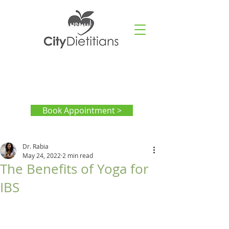
Book Appointment >
Dr. Rabia
May 24, 2022
2 min read
The Benefits of Yoga for
IBS