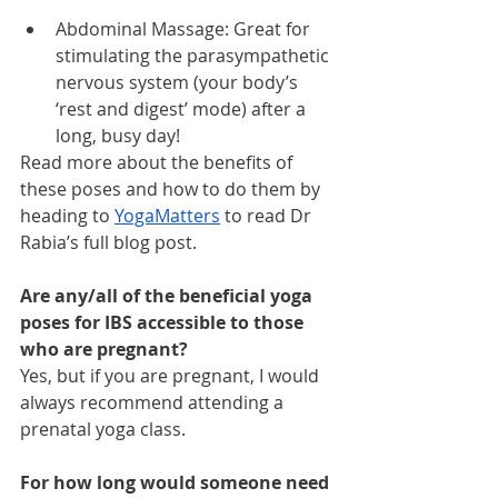
Abdominal Massage: Great for 
stimulating the parasympathetic 
nervous system (your body’s 
‘rest and digest’ mode) after a 
long, busy day!
Read more about the benefits of 
these poses and how to do them by 
heading to 
YogaMatters
 to read Dr 
Rabia’s full blog post.
Are any/all of the beneficial yoga 
poses for IBS accessible to those 
who are pregnant?
Yes, but if you are pregnant, I would 
always recommend attending a 
prenatal yoga class.
For how long would someone need 