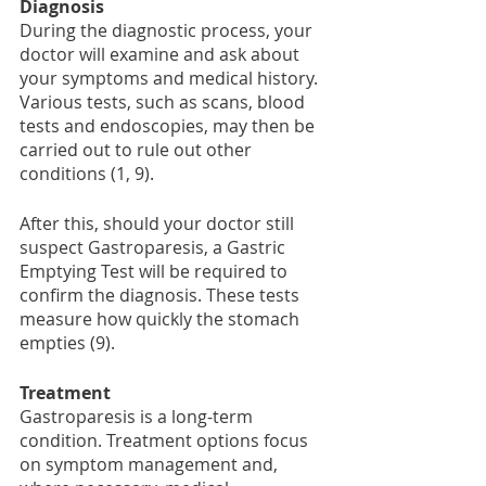
Diagnosis 
During the diagnostic process, your 
doctor will examine and ask about 
your symptoms and medical history. 
Various tests, such as scans, blood 
tests and endoscopies, may then be 
carried out to rule out other 
conditions (1, 9). 
After this, should your doctor still 
suspect Gastroparesis, a Gastric 
Emptying Test will be required to 
confirm the diagnosis. These tests 
measure how quickly the stomach 
empties (9).
Treatment 
Gastroparesis is a long-term 
condition. Treatment options focus 
on symptom management and, 