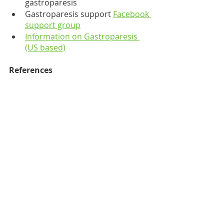
gastroparesis
Gastroparesis support 
Facebook 
support group
Information on Gastroparesis 
(US based)
References
https://www.nhs.uk/conditions/g
astroparesis/
https://rarediseases.org/rare-
diseases/gastroparesis/
https://aboutgastroparesis.org/
what-is-gastroparesis/causes-of-
gastroparesis/
https://gut.bmj.com/content/70/
4/644
https://pubmed.ncbi.nlm.nih.gov
/26376608/
https://www.ehlers-
danlos.org/information/gastroint