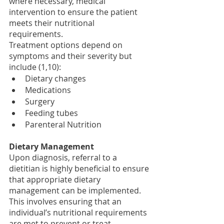
where necessary, medical 
intervention to ensure the patient 
meets their nutritional 
requirements. 
Treatment options depend on 
symptoms and their severity but 
include (1,10):
Dietary changes 
Medications
Surgery
Feeding tubes 
Parenteral Nutrition
Dietary Management
Upon diagnosis, referral to a 
dietitian is highly beneficial to ensure 
that appropriate dietary 
management can be implemented. 
This involves ensuring that an 
individual’s nutritional requirements 
are met to prevent or treat 