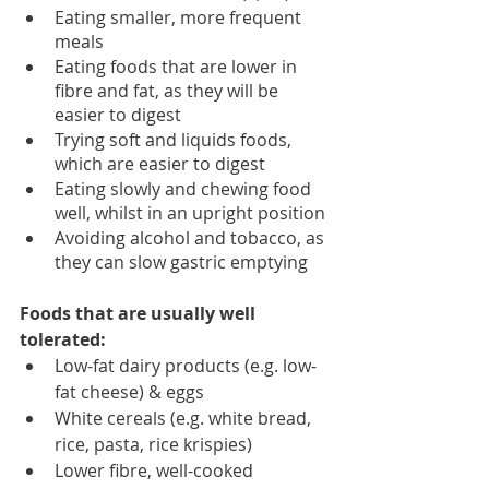
Eating smaller, more frequent 
meals 
Eating foods that are lower in 
fibre and fat, as they will be 
easier to digest 
Trying soft and liquids foods, 
which are easier to digest 
Eating slowly and chewing food 
well, whilst in an upright position
Avoiding alcohol and tobacco, as 
they can slow gastric emptying 
Foods that are usually well 
tolerated: 
Low-fat dairy products (e.g. low-
fat cheese) & eggs
White cereals (e.g. white bread, 
rice, pasta, rice krispies)
Lower fibre, well-cooked 