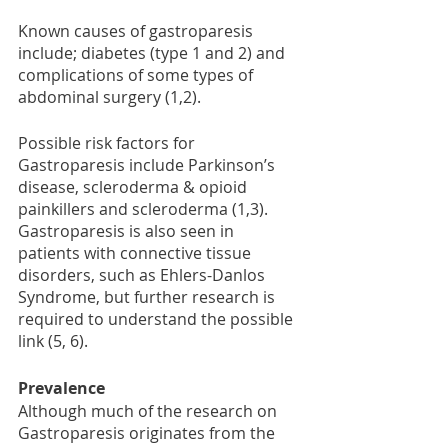
Known causes of gastroparesis 
include; diabetes (type 1 and 2) and 
complications of some types of 
abdominal surgery (1,2). 
Possible risk factors for 
Gastroparesis include Parkinson’s 
disease, scleroderma & opioid 
painkillers and scleroderma (1,3). 
Gastroparesis is also seen in 
patients with connective tissue 
disorders, such as Ehlers-Danlos 
Syndrome, but further research is 
required to understand the possible 
link (5, 6).
Prevalence 
Although much of the research on 
Gastroparesis originates from the 