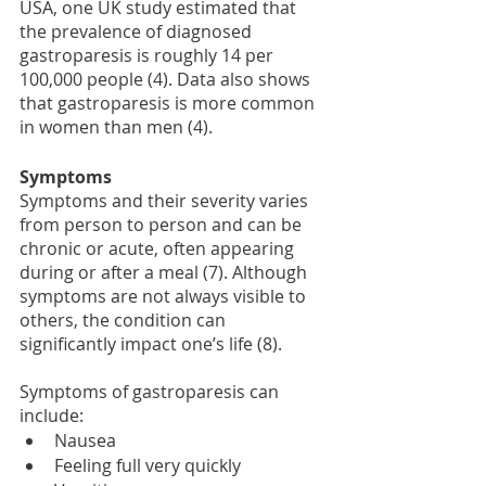
USA, one UK study estimated that 
the prevalence of diagnosed 
gastroparesis is roughly 14 per 
100,000 people (4). Data also shows 
that gastroparesis is more common 
in women than men (4).
Symptoms 
Symptoms and their severity varies 
from person to person and can be 
chronic or acute, often appearing 
during or after a meal (7). Although 
symptoms are not always visible to 
others, the condition can 
significantly impact one’s life (8).
Symptoms of gastroparesis can 
include: 
Nausea 
Feeling full very quickly