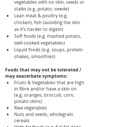
vegetables with no skin, seeds or 
stalks (e.g. potato, swede)
Lean meat & poultry (e.g. 
chicken), fish (avoiding the skin 
as it’s harder to digest) 
Soft foods (e.g. mashed potato, 
well-cooked vegetables) 
Liquid foods (e.g. soups, protein 
shakes, smoothies) 
Foods that may not be tolerated / 
may exacerbate symptoms: 
Fruits & Vegetables that are high 
in fibre and/or have a skin on 
(e.g. oranges, broccoli, corn, 
potato skins)
Raw vegetables
Nuts and seeds, wholegrain 
cereals 