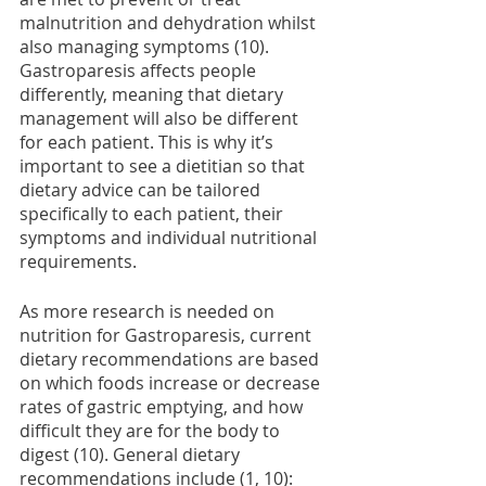
malnutrition and dehydration whilst 
also managing symptoms (10). 
Gastroparesis affects people 
differently, meaning that dietary 
management will also be different 
for each patient. This is why it’s 
important to see a dietitian so that 
dietary advice can be tailored 
specifically to each patient, their 
symptoms and individual nutritional 
requirements.  
As more research is needed on 
nutrition for Gastroparesis, current 
dietary recommendations are based 
on which foods increase or decrease 
rates of gastric emptying, and how 
difficult they are for the body to 
digest (10). General dietary 
recommendations include (1, 10): 