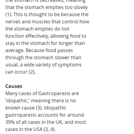
the stomach is decreased, meaning 
that the stomach empties too slowly 
(1). This is thought to be because the 
nerves and muscles that control how 
the stomach empties do not 
function effectively, allowing food to 
stay in the stomach for longer than 
average. Because food passes 
through the stomach slower than 
usual, a wide variety of symptoms 
can occur (2). 
Causes
Many cases of Gastroparesis are 
‘idopathic,’ meaning there is no 
known cause (3). Idiopathic 
gastroparesis accounts for around 
39% of all cases in the UK, and most 
cases in the USA (3, 4). 