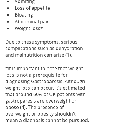
Vomiting
Loss of appetite
Bloating
Abdominal pain
Weight loss*
Due to these symptoms, serious 
complications such as dehydration 
and malnutrition can arise (1).
*It is important to note that weight 
loss is not a prerequisite for 
diagnosing Gastroparesis. Although 
weight loss can occur, it’s estimated 
that around 60% of UK patients with 
gastroparesis are overweight or 
obese (4). The presence of 
overweight or obesity shouldn’t 
mean a diagnosis cannot be pursued.