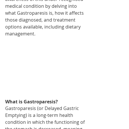
medical condition by delving into 
what Gastroparesis is, how it affects 
those diagnosed, and treatment 
options available, including dietary 
management.
What is Gastroparesis? 
Gastroparesis (or Delayed Gastric 
Emptying) is a long-term health 
condition in which the functioning of 