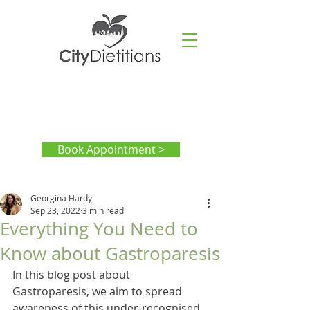
Book Appointment >
Georgina Hardy
Sep 23, 2022
3 min read
Everything You Need to
Know about Gastroparesis
In this blog post about 
Gastroparesis, we aim to spread 
awareness of this under-recognised 