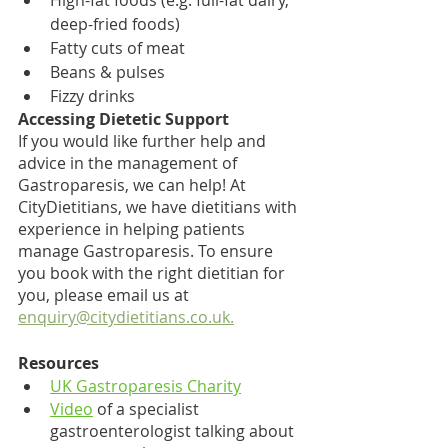
High-fat foods (e.g. full-fat dairy, 
deep-fried foods)
Fatty cuts of meat 
Beans & pulses 
Fizzy drinks
Accessing Dietetic Support
If you would like further help and 
advice in the management of 
Gastroparesis, we can help! At 
CityDietitians, we have dietitians with 
experience in helping patients 
manage Gastroparesis. To ensure 
you book with the right dietitian for 
you, please email us at 
enquiry@citydietitians.co.uk
.
Resources
UK Gastroparesis Charity
Video
 of a specialist 
gastroenterologist talking about 